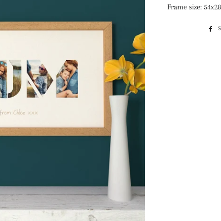
Frame size: 54x2