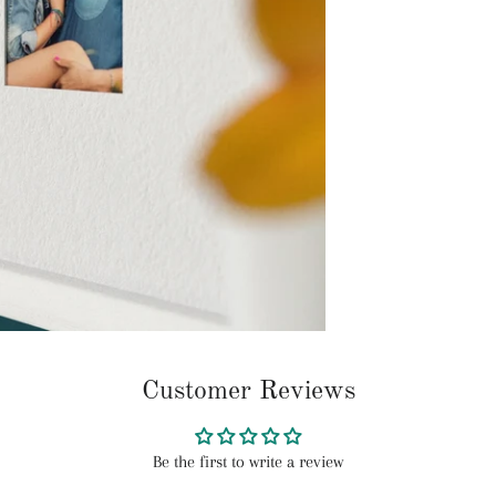
Customer Reviews
Be the first to write a review