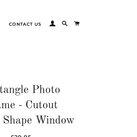
LOG IN
SEARCH
CART
CONTACT US
tangle Photo
me - Cutout
 Shape Window
Regular
Sale