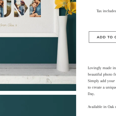
Tax include
ADD TO 
Lovingly made in
beautiful photo f
Simply add your s
to create a uniqu
Day.
Available in Oak