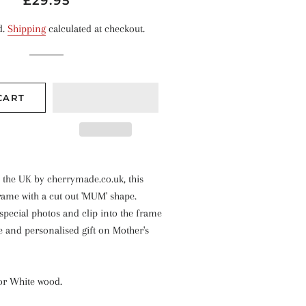
£29.95
price
price
d.
Shipping
calculated at checkout.
CART
 the UK by cherrymade.co.uk, this
rame with a cut out 'MUM' shape.
pecial photos and clip into the frame
e and personalised gift on Mother's
 or White wood.