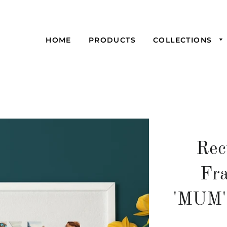
HOME
PRODUCTS
COLLECTIONS
Rec
Fra
'MUM'