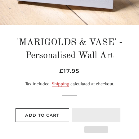
'MARIGOLDS & VASE' -
Personalised Wall Art
Regular
Sale
£17.95
price
price
Tax included.
Shipping
calculated at checkout.
ADD TO CART