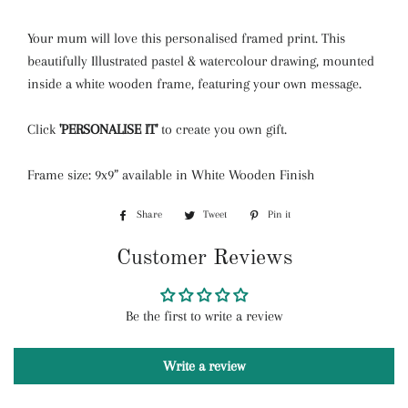
Your mum will love this personalised framed print. This
beautifully Illustrated
pastel
& watercolour drawing, mounted
inside a white wooden frame, featuring your own message.
Click
'PERSONALISE IT'
to create you own gift.
Frame size: 9x9” available in White Wooden Finish
Share
Share
Tweet
Tweet
Pin it
Pin
on
on
on
Customer Reviews
Facebook
Twitter
Pinterest
Be the first to write a review
Write a review