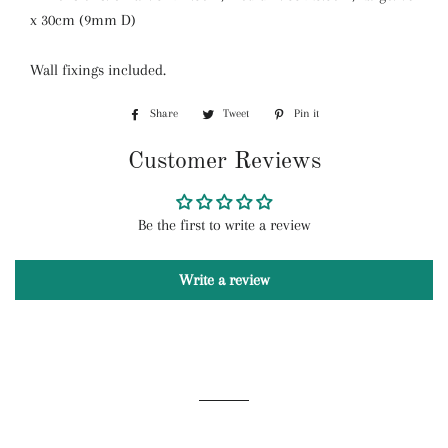
x 30cm (9mm D)
Wall f
ixings included.
Share
Share
Tweet
Tweet
Pin it
Pin
on
on
on
Customer Reviews
Facebook
Twitter
Pinterest
Be the first to write a review
Write a review