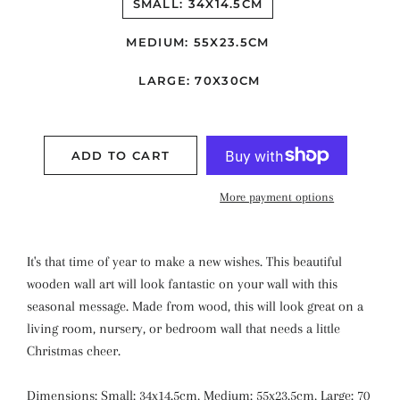
SMALL: 34X14.5CM
MEDIUM: 55X23.5CM
LARGE: 70X30CM
ADD TO CART
More payment options
It's that time of year to make a new wishes. This beautiful
wooden wall art will look fantastic on your wall with this
seasonal message. Made from wood, this will look great on a
living room, nursery, or bedroom wall that needs a little
Christmas cheer.
Dimensions: Small: 34x14.5cm, Medium: 55x23.5cm, Large: 70