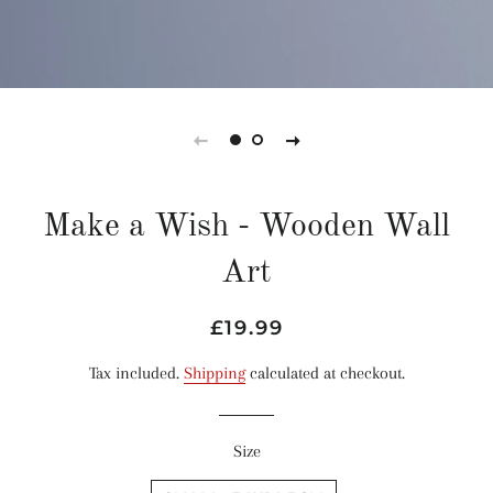
Make a Wish - Wooden Wall
Art
Regular
Sale
£19.99
price
price
Tax included.
Shipping
calculated at checkout.
Size