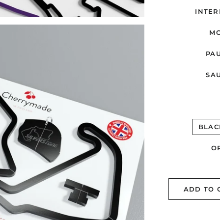
INTER
MO
PAU
SAU
BLAC
O
ADD TO 