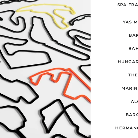
SPA-FR
YAS M
BAK
BAH
HUNGAR
THE
MARIN
AL
BARC
HERMANO