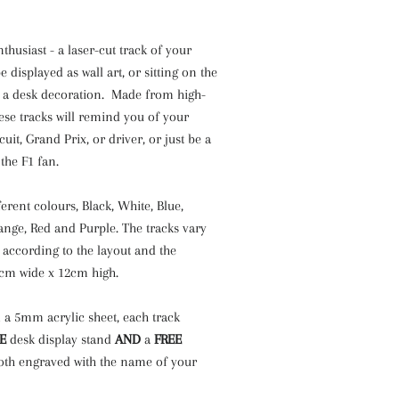
nthusiast - a laser-cut track of your
e displayed as wall art, or sitting on the
s a desk decoration. Made from high-
these tracks will remind you of your
cuit, Grand Prix, or driver, or just be a
 the F1 fan.
ferent colours, Black, White, Blue,
ange, Red and Purple. The tracks vary
 according to the layout and the
2cm wide x 12cm high.
 a 5mm acrylic sheet, each track
E
desk display stand
AND
a
FREE
oth engraved with the name of your