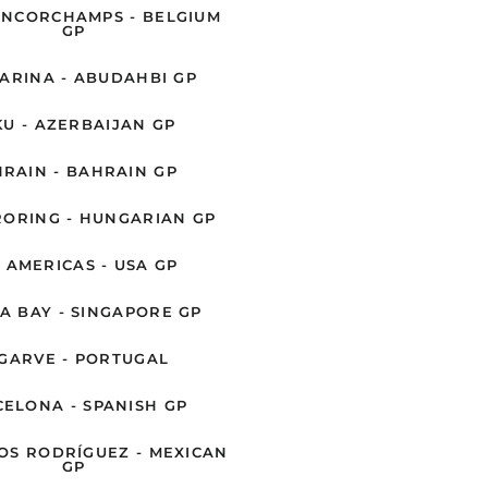
ANCORCHAMPS - BELGIUM
GP
ARINA - ABUDAHBI GP
U - AZERBAIJAN GP
RAIN - BAHRAIN GP
ORING - HUNGARIAN GP
 AMERICAS - USA GP
A BAY - SINGAPORE GP
GARVE - PORTUGAL
ELONA - SPANISH GP
S RODRÍGUEZ - MEXICAN
GP