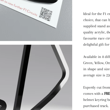
Ideal for the F1 e
choice, that can b
supplied stand a
quality acrylic, 
favourite race cir
delightful gift for
Available in 8 dif
Green, Yellow, Or
in shape and size
average size is 2
Expertly cut from
comes with a
FRE
helmet keyring b
purchased track.