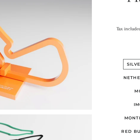
Tax include
SILV
NETHE
M
IM
MONT
RED BU