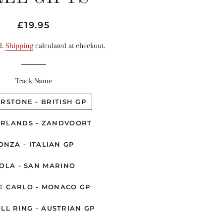
Regular
Sale
£19.95
price
price
d.
Shipping
calculated at checkout.
Track Name
ERSTONE - BRITISH GP
RLANDS - ZANDVOORT
ONZA - ITALIAN GP
OLA - SAN MARINO
E CARLO - MONACO GP
LL RING - AUSTRIAN GP