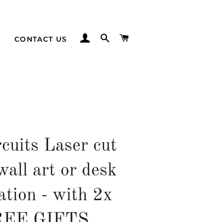
LOG IN
SEARCH
CART
CONTACT US
cuits Laser cut
wall art or desk
ation - with 2x
REE GIFTS