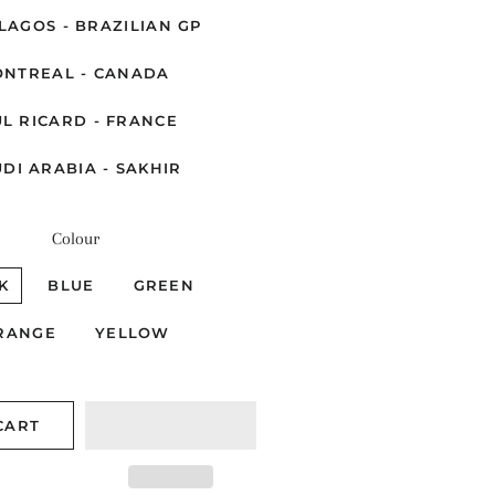
LAGOS - BRAZILIAN GP
NTREAL - CANADA
L RICARD - FRANCE
DI ARABIA - SAKHIR
Colour
K
BLUE
GREEN
RANGE
YELLOW
CART