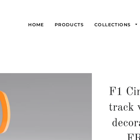
HOME
PRODUCTS
COLLECTIONS
F1 Cir
track 
decor
F