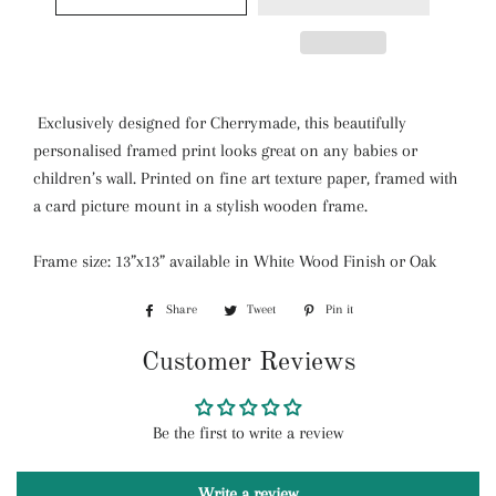
Exclusively designed for Cherrymade, this beautifully
personalised framed print looks great on any babies or
children’s wall. Printed on fine art texture paper, framed with
a card picture mount in a stylish wooden frame.
Frame size: 13”x13” available in White Wood Finish or Oak
Share
Share
Tweet
Tweet
Pin it
Pin
on
on
on
Customer Reviews
Facebook
Twitter
Pinterest
Be the first to write a review
Write a review