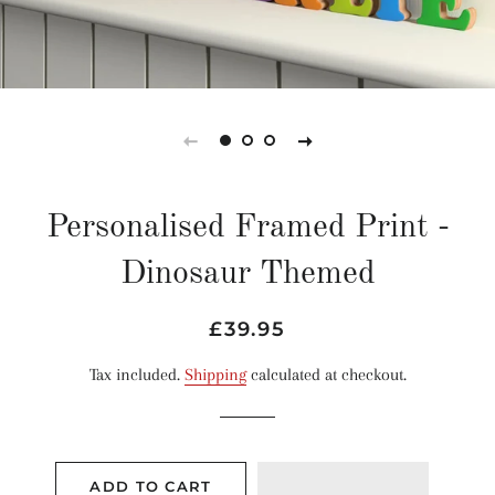
Personalised Framed Print -
Dinosaur Themed
Regular
Sale
£39.95
price
price
Tax included.
Shipping
calculated at checkout.
ADD TO CART